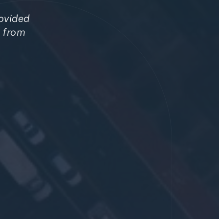
rovided
s from