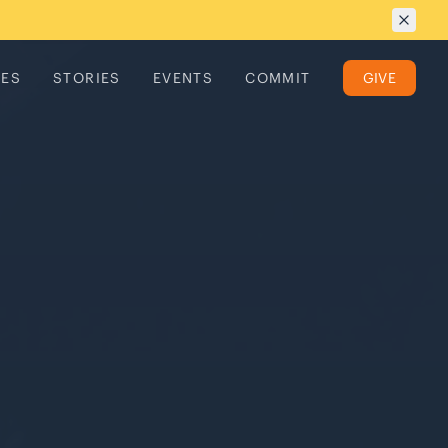
TES
STORIES
EVENTS
COMMIT
GIVE