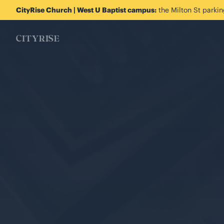
CityRise Church | West U Baptist campus:
the Milton St parking
CITYRISE