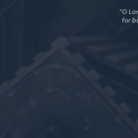
"O Lor
for b