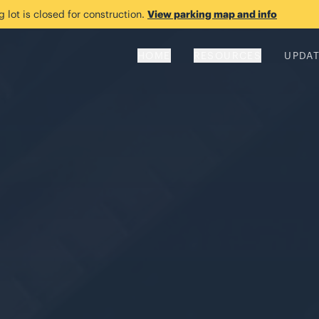
 lot is closed for construction.
View parking map and info
HOME
RESOURCES
UPDA