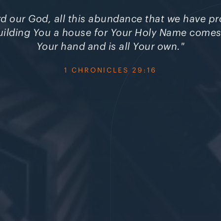
d our God, all this abundance that we have p
uilding You a house for Your Holy Name come
Your hand and is all Your own."
1 CHRONICLES 29:16